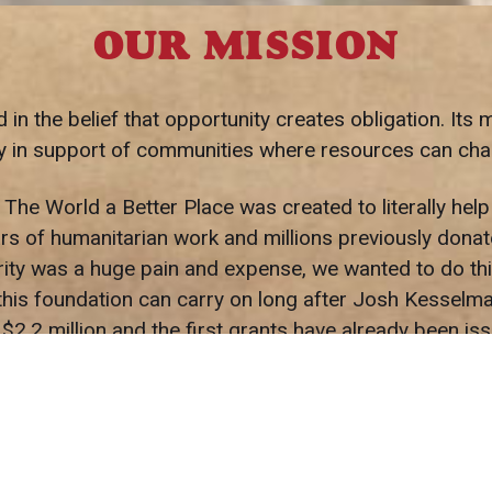
OUR MISSION
 the belief that opportunity creates obligation. Its m
lly in support of communities where resources can c
e World a Better Place was created to literally hel
s of humanitarian work and millions previously donate
rity was a huge pain and expense, we wanted to do thi
his foundation can carry on long after Josh Kesselman 
$2.2 million and the first grants have already been 
Global ($79,601.97).
 good members of our community and help uplift everyo
cess, you have a responsibility to share that success
doing and will continue to do!