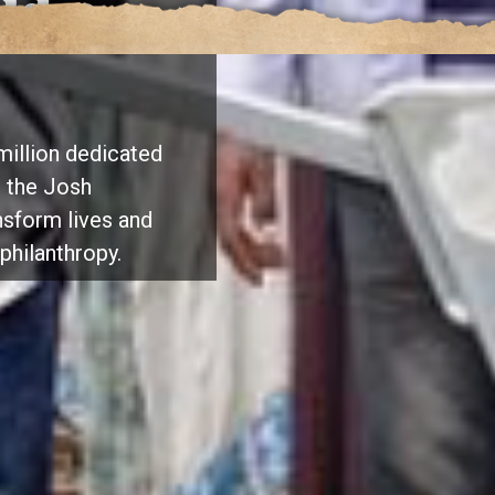
ld a
million dedicated
y, the Josh
sform lives and
philanthropy.