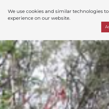
We use cookies and similar technologies to
experience on our website.
A