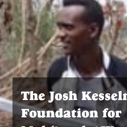
The Josh Kesse
Foundation for