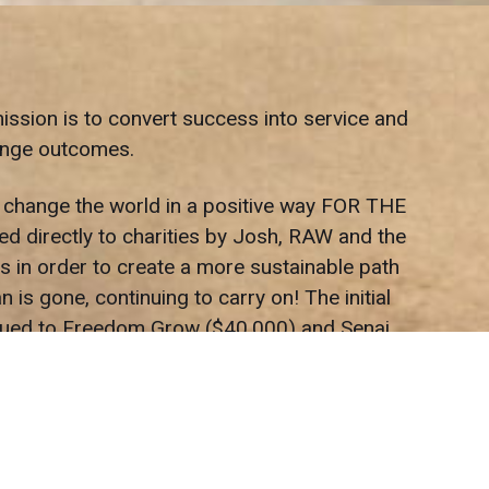
ission is to convert success into service and
hange outcomes.
p change the world in a positive way FOR THE
d directly to charities by Josh, RAW and the
s in order to create a more sustainable path
is gone, continuing to carry on! The initial
issued to Freedom Grow ($40,000) and Senai
ne we come in contact with in a positive way.
 with your community. That’s what we’ve been