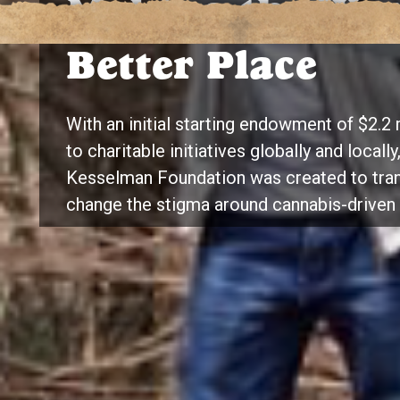
Making the Wor
Better Place
With an initial starting endowment of $2.2 
to charitable initiatives globally and locall
Kesselman Foundation was created to tran
change the stigma around cannabis-driven 