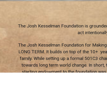
The Josh Kesselman Foundation is grounded in
act intentiona
The Josh Kesselman Foundation for Making Th
LONG TERM. It builds on top of the 10+ year
family. While setting up a formal 501C3 cha
towards long term world change. In short, t
starting endowment to the foundation was 
To be very ‘blunt’, we are just trying to be
When the universe gives you the gift of suc