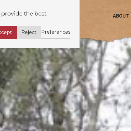
 provide the best
ABOUT
Preferences
ccept
Reject