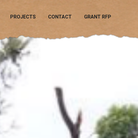
PROJECTS
CONTACT
GRANT RFP